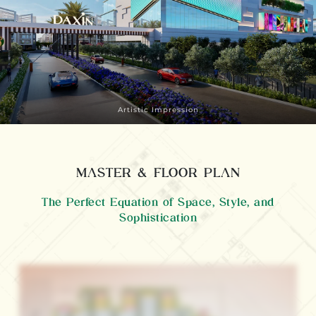
Artistic Impression
MASTER & FLOOR PLAN
The Perfect Equation of Space, Style, and
Sophistication