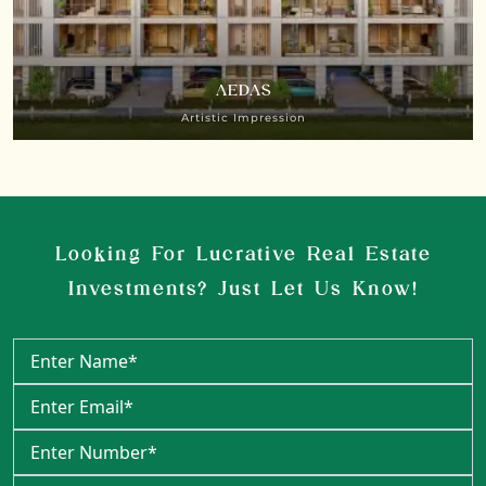
AEDAS
Artistic Impression
Looking For Lucrative Real Estate
Investments? Just Let Us Know!