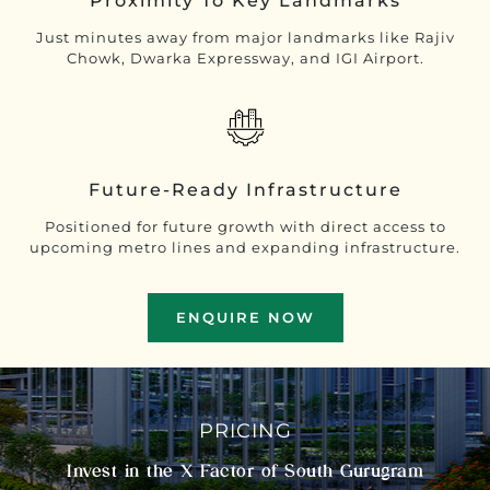
Proximity To Key Landmarks
Just minutes away from major landmarks like Rajiv
Chowk, Dwarka Expressway, and IGI Airport.
Future-Ready Infrastructure
Positioned for future growth with direct access to
upcoming metro lines and expanding infrastructure.
ENQUIRE NOW
PRICING
Invest in the X Factor of South Gurugram