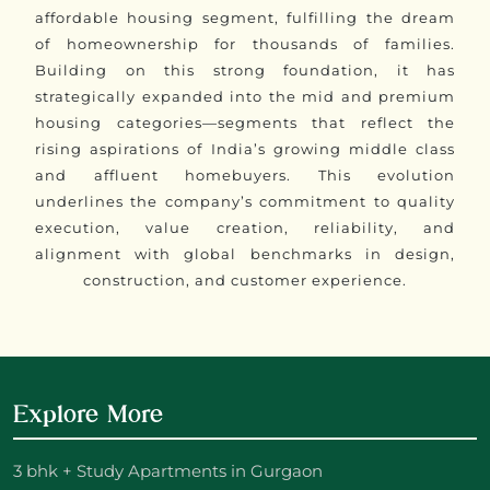
affordable housing segment, fulfilling the dream
of homeownership for thousands of families.
Building on this strong foundation, it has
strategically expanded into the mid and premium
housing categories—segments that reflect the
rising aspirations of India’s growing middle class
and affluent homebuyers. This evolution
underlines the company’s commitment to quality
execution, value creation, reliability, and
alignment with global benchmarks in design,
construction, and customer experience.
Explore More
3 bhk + Study Apartments in Gurgaon