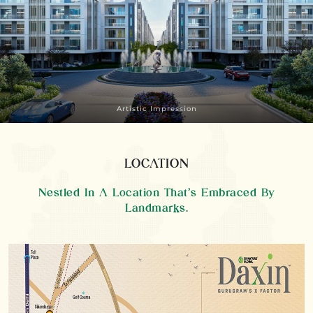
Artistic Impression
LOCATION
Nestled In A Location That’s Embraced By
Landmarks.