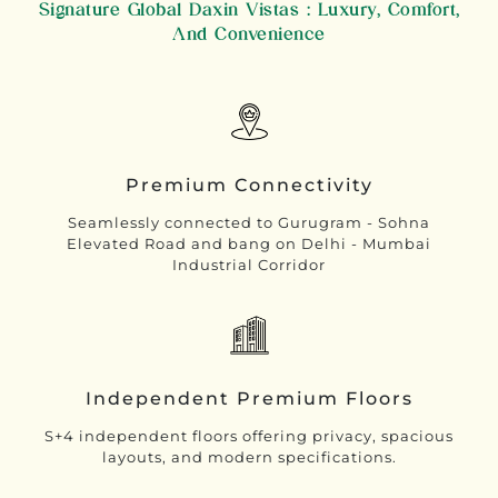
Signature Global Daxin Vistas : Luxury, Comfort,
And Convenience
Premium Connectivity
Seamlessly connected to Gurugram - Sohna
Elevated Road and bang on Delhi - Mumbai
Industrial Corridor
Independent Premium Floors
S+4 independent floors offering privacy, spacious
layouts, and modern specifications.