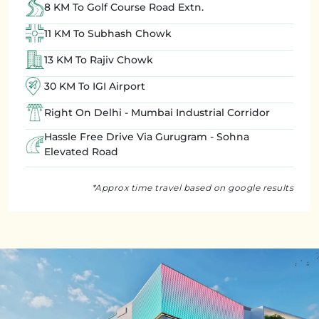
8 KM To Golf Course Road Extn.
11 KM To Subhash Chowk
13 KM To Rajiv Chowk
30 KM To IGI Airport
Right On Delhi - Mumbai Industrial Corridor
Hassle Free Drive Via Gurugram - Sohna
Elevated Road
*Approx time travel based on google results