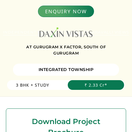
ENQUIRY NOW
INDEPENDENT PREMIUM FLOORS WITH ARAVALLI VIEWS
AT GURUGRAM X FACTOR, SOUTH OF
GURUGRAM
INTEGRATED TOWNSHIP
3 BHK + STUDY
₹ 2.33 Cr*
Download Project