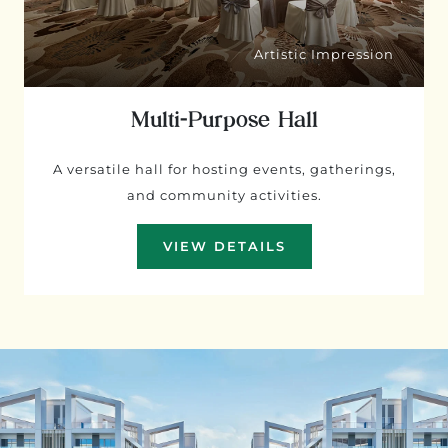
Artistic Impression
Multi-Purpose Hall
A versatile hall for hosting events, gatherings,
and community activities.
VIEW DETAILS