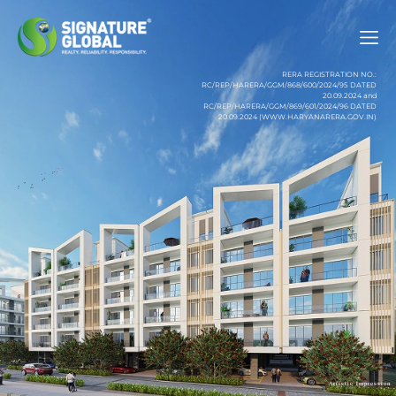
RERA REGISTRATION NO.:
RC/REP/HARERA/GGM/868/600/2024/95 DATED
20.09.2024 and
RC/REP/HARERA/GGM/869/601/2024/96 DATED
20.09.2024 (WWW.HARYANARERA.GOV.IN)
Artistic Impression