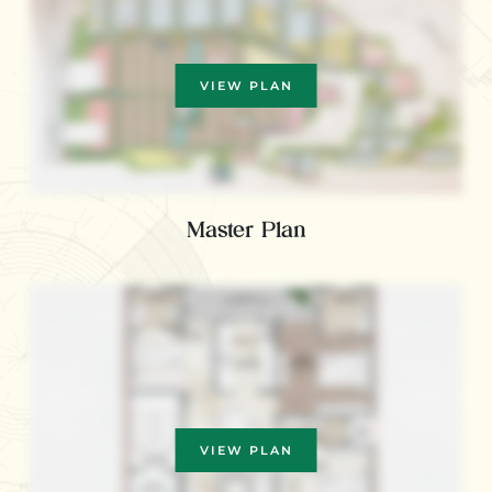
VIEW PLAN
Master Plan
VIEW PLAN