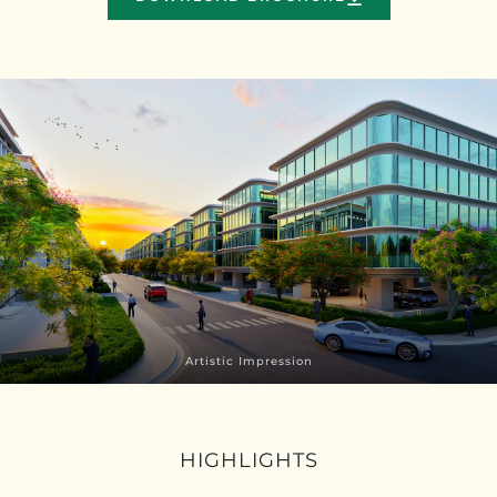
Artistic Impression
HIGHLIGHTS