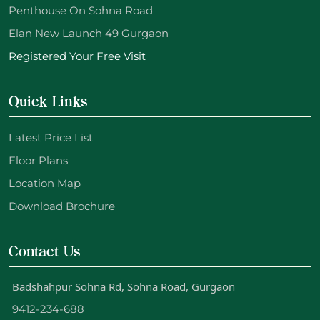
Penthouse On Sohna Road
Elan New Launch 49 Gurgaon
Registered Your Free Visit
Quick Links
Latest Price List
Floor Plans
Location Map
Download Brochure
Contact Us
Badshahpur Sohna Rd, Sohna Road, Gurgaon
9412-234-688