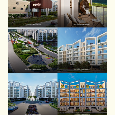
Artistic Impression
Artistic Impression
Artistic Impression
Artistic Impression
Artistic Impression
Artistic Impression