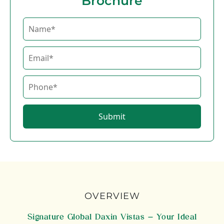
Brochure
Submit
OVERVIEW
Signature Global Daxin Vistas – Your Ideal