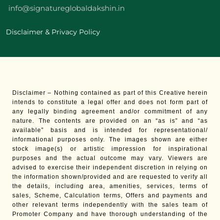
info@signatureglobaldakshin.in
Disclaimer & Privacy Policy
Disclaimer – Nothing contained as part of this Creative herein
intends to constitute a legal offer and does not form part of
any legally binding agreement and/or commitment of any
nature. The contents are provided on an “as is” and “as
available” basis and is intended for representational/
informational purposes only. The images shown are either
stock image(s) or artistic impression for inspirational
purposes and the actual outcome may vary. Viewers are
advised to exercise their independent discretion in relying on
the information shown/provided and are requested to verify all
the details, including area, amenities, services, terms of
sales, Scheme, Calculation terms, Offers and payments and
other relevant terms independently with the sales team of
Promoter Company and have thorough understanding of the