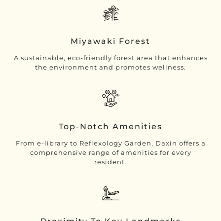
Miyawaki Forest
A sustainable, eco-friendly forest area that enhances
the environment and promotes wellness.
Top-Notch Amenities
From e-library to Reflexology Garden, Daxin offers a
comprehensive range of amenities for every
resident.