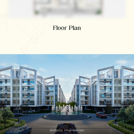
Floor Plan
Artistic Impression