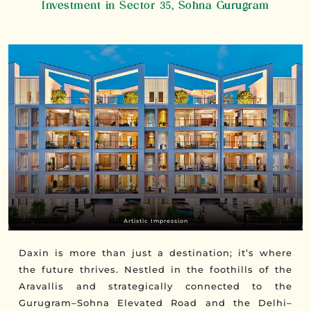
Investment in Sector 35, Sohna Gurugram
Artistic Impression
Daxin is more than just a destination; it’s where
the future thrives. Nestled in the foothills of the
Aravallis and strategically connected to the
Gurugram–Sohna Elevated Road and the Delhi–