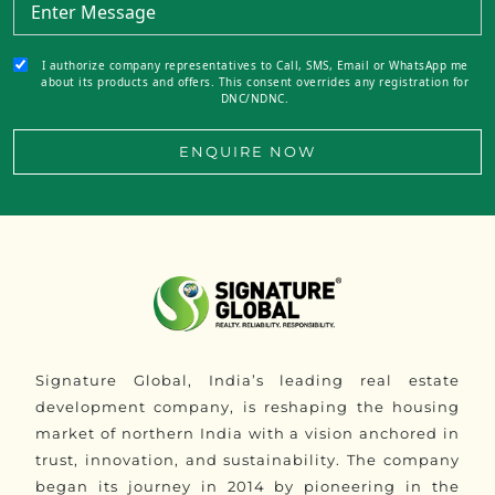
I authorize company representatives to Call, SMS, Email or WhatsApp me
about its products and offers. This consent overrides any registration for
DNC/NDNC.
ENQUIRE NOW
Signature Global, India’s leading real estate
development company, is reshaping the housing
market of northern India with a vision anchored in
trust, innovation, and sustainability. The company
began its journey in 2014 by pioneering in the