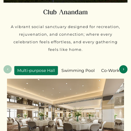
Club Anandam
A vibrant social sanctuary designed for recreation,
rejuvenation, and connection; where every
celebration feels effortless, and every gathering
feels like home.
‹
›
Multi-purpose Hall
Swimming Pool
Co-Working S