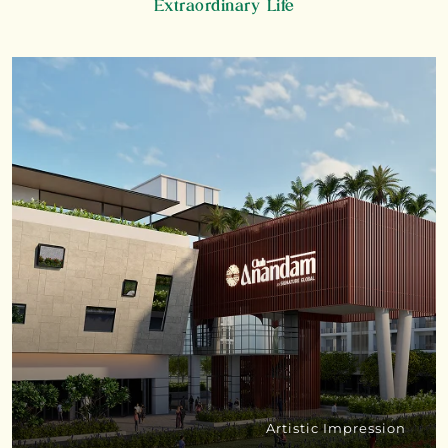
Extraordinary Life
Artistic Impression