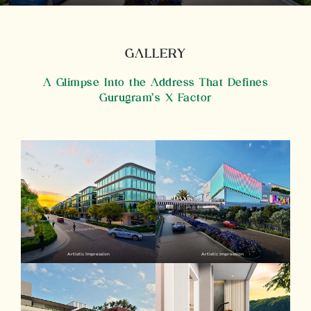
GALLERY
A Glimpse Into the Address That Defines
Gurugram’s X Factor
Artistic Impression
Artistic Impression