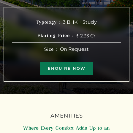
3 BHK + Study
Typology :
₹
2.33 Cr
Starting Price :
On Request
Size :
ENQUIRE NOW
AMENITIES
Where Every Comfort Adds Up to an