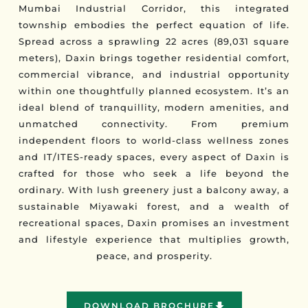
Mumbai Industrial Corridor, this integrated
township embodies the perfect equation of life.
Spread across a sprawling 22 acres (89,031 square
meters), Daxin brings together residential comfort,
commercial vibrance, and industrial opportunity
within one thoughtfully planned ecosystem. It’s an
ideal blend of tranquillity, modern amenities, and
unmatched connectivity. From premium
independent floors to world-class wellness zones
and IT/ITES-ready spaces, every aspect of Daxin is
crafted for those who seek a life beyond the
ordinary. With lush greenery just a balcony away, a
sustainable Miyawaki forest, and a wealth of
recreational spaces, Daxin promises an investment
and lifestyle experience that multiplies growth,
peace, and prosperity.
DOWNLOAD BROCHURE