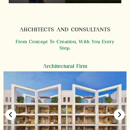
ARCHITECTS AND CONSULTANTS
From Concept To Creation, With You Every
Step.
Architectural Firm